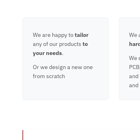
We are happy to
tailor
We a
any of our products
to
har
your needs
.
We d
Or we design a new one
PCB
from scratch
and
and 