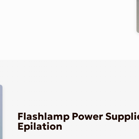
Flashlamp Power Supplie
Epilation