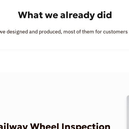
What we already did
we designed and produced, most of them for customers o
Railway Wheel Inspection