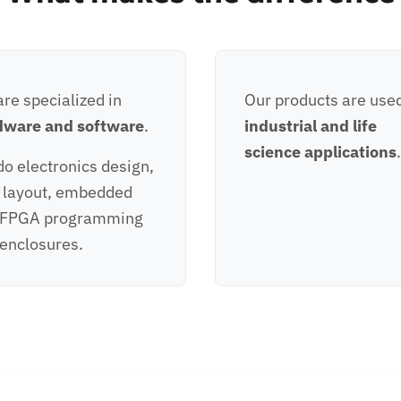
re specialized in
Our products are used
dware and software
.
industrial and life
science applications
.
o electronics design,
 layout, embedded
 FPGA programming
enclosures.