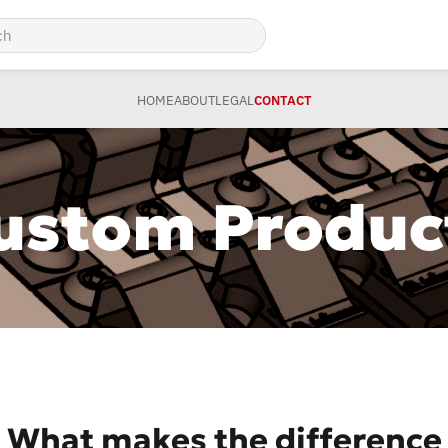
HOME
ABOUT
LEGAL
CONTACT
ustom Produc
What makes the difference