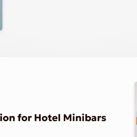
on for Hotel Minibars