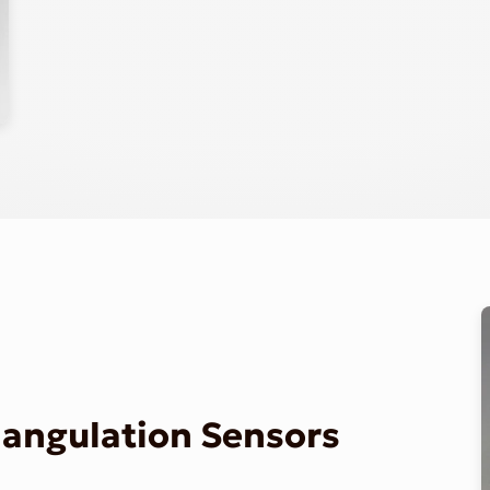
riangulation Sensors