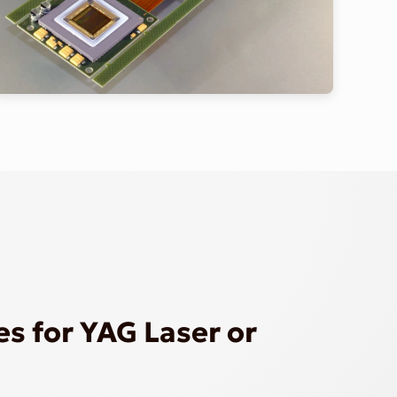
s for YAG Laser or