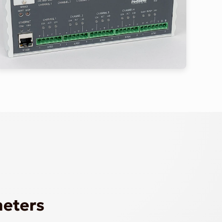
meters