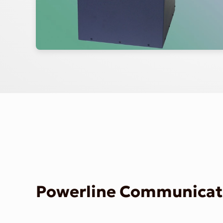
Powerline Communicati