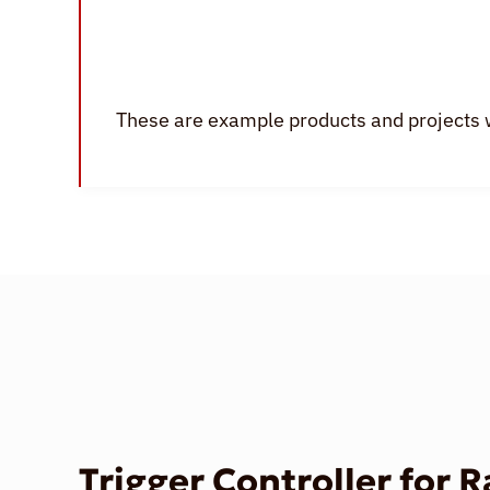
These are example products and projects 
Trigger Controller for 