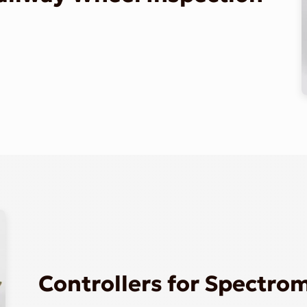
Controllers for Spectro