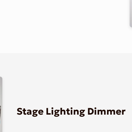
Stage Lighting Dimmer