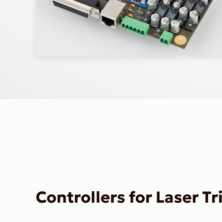
Controllers for Laser T