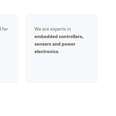
 for
We are experts in
embedded controllers,
sensors and power
electronics
.