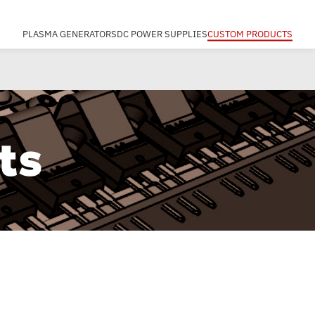
PLASMA GENERATORS
DC POWER SUPPLIES
CUSTOM PRODUCTS
ts