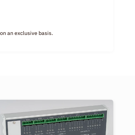
n an exclusive basis.