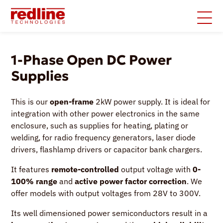
1-Phase Open DC Power
Supplies
This is our
open-frame
2kW power supply. It is ideal for
integration with other power electronics in the same
enclosure, such as supplies for heating, plating or
welding, for radio frequency generators, laser diode
drivers, flashlamp drivers or capacitor bank chargers.
It features
remote-controlled
output voltage with
0-
100% range
and
active power factor correction
. We
offer models with output voltages from 28V to 300V.
Its well dimensioned power semiconductors result in a