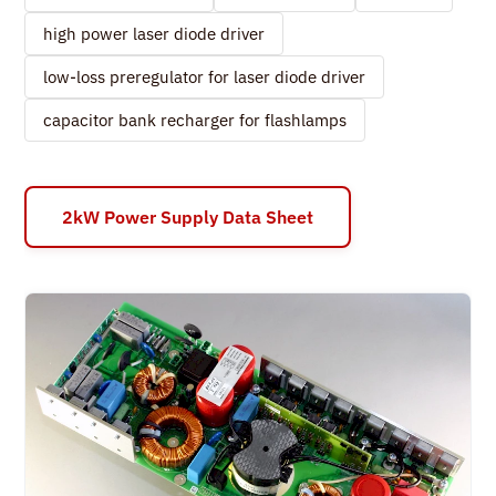
high power laser diode driver
low-loss preregulator for laser diode driver
capacitor bank recharger for flashlamps
2kW Power Supply Data Sheet