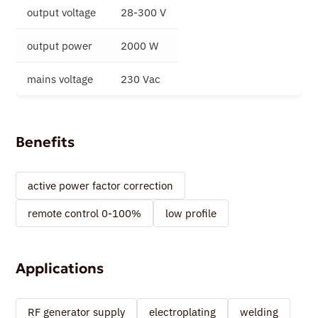
output voltage
28-300 V
output power
2000 W
mains voltage
230 Vac
Benefits
active power factor correction
remote control 0-100%
low profile
Applications
RF generator supply
electroplating
welding