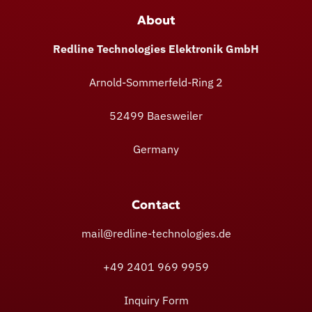
About
Redline Technologies Elektronik GmbH
Arnold-Sommerfeld-Ring 2
52499 Baesweiler
Germany
Contact
mail@redline-technologies.de
+49 2401 969 9959
Inquiry Form