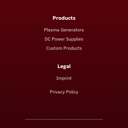
Products
Plasma Generators
DC Power Supplies
Custom Products
Legal
Imprint
Privacy Policy