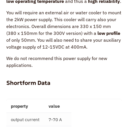
low operating temperature
and thus a
high reliability
.
You will require an external air or water cooler to mount
the 2kW power supply. This cooler will carry also your
electronics. Overall dimensions are 330 x 150 mm
(380 x 150mm for the 300V version) with a
low profile
of only 50mm. You will also need to share your auxiliary
voltage supply of 12-15VDC at 400mA.
We do not recommend this power supply for new
applications.
Shortform Data
property
value
output current
7-70 A