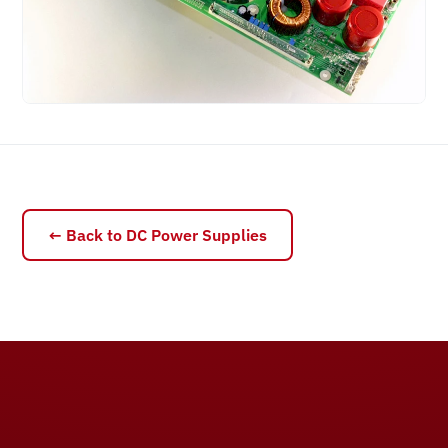
← Back to DC Power Supplies