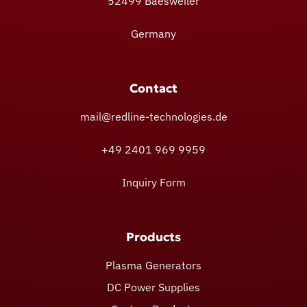
52499 Baesweiler
Germany
Contact
mail@redline-technologies.de
+49 2401 969 9959
Inquiry Form
Products
Plasma Generators
DC Power Supplies