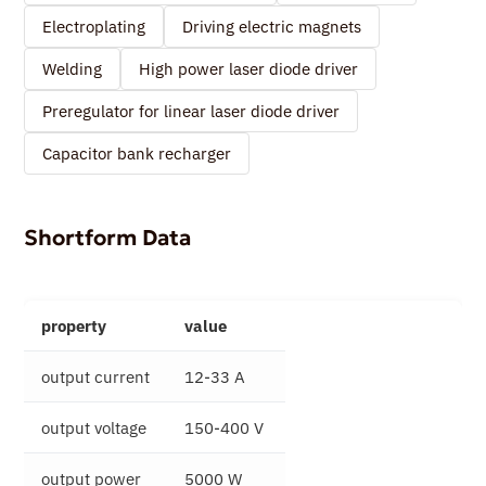
Electroplating
Driving electric magnets
Welding
High power laser diode driver
Preregulator for linear laser diode driver
Capacitor bank recharger
Shortform Data
property
value
output current
12-33 A
output voltage
150-400 V
output power
5000 W