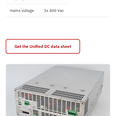
mains voltage
3x 400 Vac
Get the Unified DC data sheet