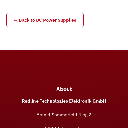
← Back to DC Power Supplies
About
Redline Technologies Elektronik GmbH
Arnold-Sommerfeld-Ring 2