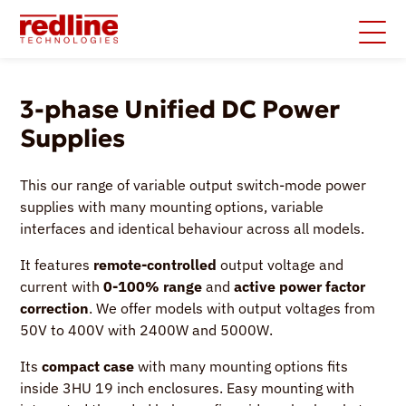
3-phase Unified DC Power
Supplies
This our range of variable output switch-mode power
supplies with many mounting options, variable
interfaces and identical behaviour across all models.
It features
remote-controlled
output voltage and
current with
0-100% range
and
active power factor
correction
. We offer models with output voltages from
50V to 400V with 2400W and 5000W.
Its
compact case
with many mounting options fits
inside 3HU 19 inch enclosures. Easy mounting with