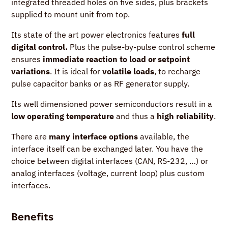
integrated threaded holes on five sides, plus brackets
supplied to mount unit from top.
Its state of the art power electronics features
full
digital control.
Plus the pulse-by-pulse control scheme
ensures
immediate reaction to load or setpoint
variations
. It is ideal for
volatile loads
, to recharge
pulse capacitor banks or as RF generator supply.
Its well dimensioned power semiconductors result in a
low operating temperature
and thus a
high reliability
.
There are
many interface options
available, the
interface itself can be exchanged later. You have the
choice between digital interfaces (CAN, RS-232, …) or
analog interfaces (voltage, current loop) plus custom
interfaces.
Benefits