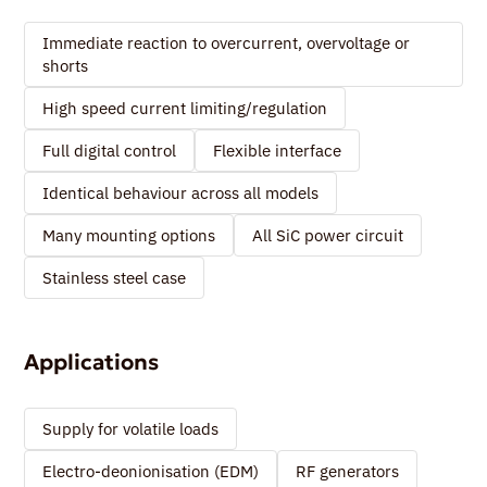
Immediate reaction to overcurrent, overvoltage or
shorts
High speed current limiting/regulation
Full digital control
Flexible interface
Identical behaviour across all models
Many mounting options
All SiC power circuit
Stainless steel case
Applications
Supply for volatile loads
Electro-deonionisation (EDM)
RF generators