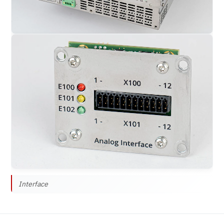
Interface