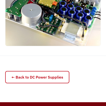
← Back to DC Power Supplies