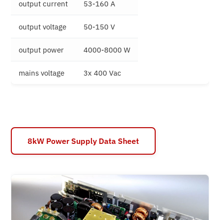
output current
53-160 A
output voltage
50-150 V
output power
4000-8000 W
mains voltage
3x 400 Vac
8kW Power Supply Data Sheet