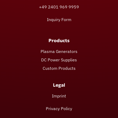
+49 2401 969 9959
Inquiry Form
Products
Plasma Generators
DC Power Supplies
Custom Products
Legal
Imprint
Privacy Policy