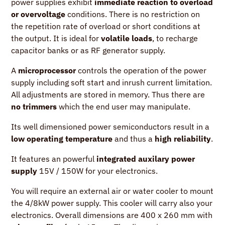
power supplies exhibit
immediate reaction to overload
or overvoltage
conditions. There is no restriction on
the repetition rate of overload or short conditions at
the output. It is ideal for
volatile loads
, to recharge
capacitor banks or as RF generator supply.
A
microprocessor
controls the operation of the power
supply including soft start and inrush current limitation.
All adjustments are stored in memory. Thus there are
no trimmers
which the end user may manipulate.
Its well dimensioned power semiconductors result in a
low operating temperature
and thus a
high reliability
.
It features an powerful
integrated auxilary power
supply
15V / 150W for your electronics.
You will require an external air or water cooler to mount
the 4/8kW power supply. This cooler will carry also your
electronics. Overall dimensions are 400 x 260 mm with