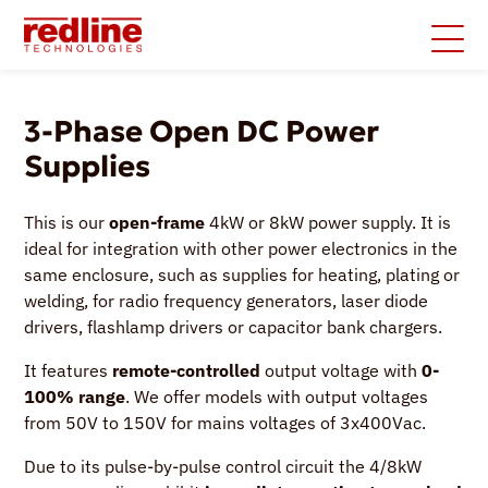
3-Phase Open DC Power
Supplies
This is our
open-frame
4kW or 8kW power supply. It is
ideal for integration with other power electronics in the
same enclosure, such as supplies for heating, plating or
welding, for radio frequency generators, laser diode
drivers, flashlamp drivers or capacitor bank chargers.
It features
remote-controlled
output voltage with
0-
100% range
. We offer models with output voltages
from 50V to 150V for mains voltages of 3x400Vac.
Due to its pulse-by-pulse control circuit the 4/8kW