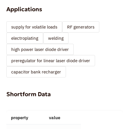
Applications
supply for volatile loads
RF generators
electroplating
welding
high power laser diode driver
preregulator for linear laser diode driver
capacitor bank recharger
Shortform Data
property
value