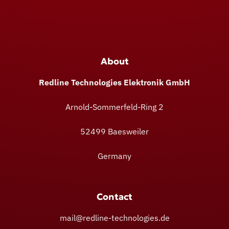
About
Redline Technologies Elektronik GmbH
Arnold-Sommerfeld-Ring 2
52499 Baesweiler
Germany
Contact
mail@redline-technologies.de