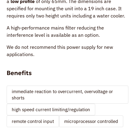
a
low profile
of only 65mm. The dimensions are
specified for mounting the unit into a 19 inch case. It
requires only two height units including a water cooler.
A high-performance mains filter reducing the
interference level is available as an option.
We do not recommend this power supply for new
applications.
Benefits
immediate reaction to overcurrent, overvoltage or
shorts
high speed current limiting/regulation
remote control input
microprocessor controlled